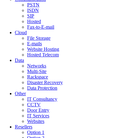
PSTN
ISDN
SIP
Hosted
Fax-to-E-mail
Cloud
File Storage
E-mails
Website Hosting
Hosted Telecom
Data
Networks
Multi-Site
Rackspace
Disaster Recovery
Data Protection
Other
IT Consultancy
CCTV
Door Entry
IT Services
Websites
Resellers
Option 1
Option 2