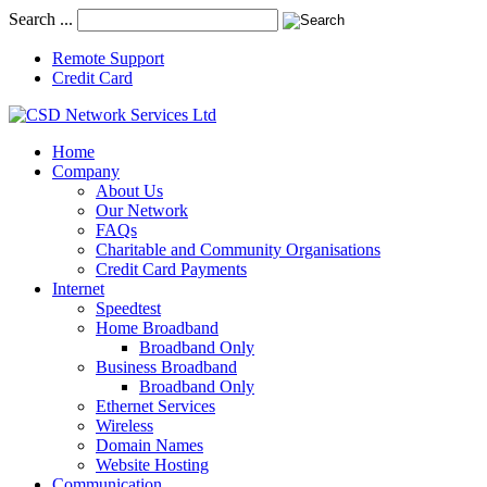
Search ...
Remote Support
Credit Card
Home
Company
About Us
Our Network
FAQs
Charitable and Community Organisations
Credit Card Payments
Internet
Speedtest
Home Broadband
Broadband Only
Business Broadband
Broadband Only
Ethernet Services
Wireless
Domain Names
Website Hosting
Communication