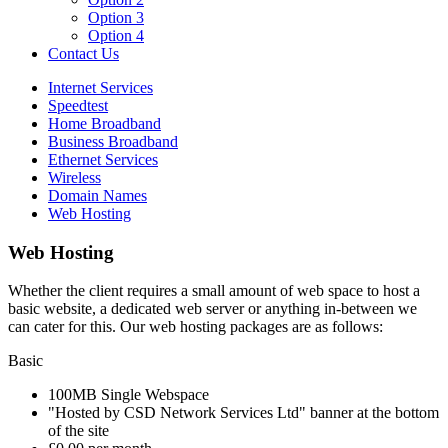
Option 3
Option 4
Contact Us
Internet Services
Speedtest
Home Broadband
Business Broadband
Ethernet Services
Wireless
Domain Names
Web Hosting
Web Hosting
Whether the client requires a small amount of web space to host a
basic website, a dedicated web server or anything in-between we
can cater for this. Our web hosting packages are as follows:
Basic
100MB Single Webspace
"Hosted by CSD Network Services Ltd" banner at the bottom
of the site