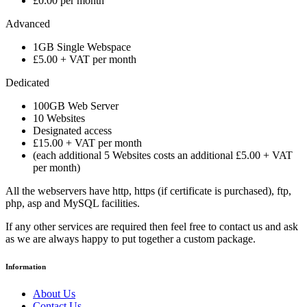
£0.00 per month
Advanced
1GB Single Webspace
£5.00 + VAT per month
Dedicated
100GB Web Server
10 Websites
Designated access
£15.00 + VAT per month
(each additional 5 Websites costs an additional £5.00 + VAT
per month)
All the webservers have http, https (if certificate is purchased), ftp,
php, asp and MySQL facilities.
If any other services are required then feel free to contact us and ask
as we are always happy to put together a custom package.
Information
About Us
Contact Us