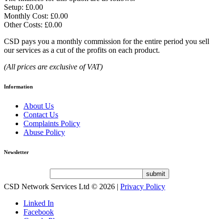
Setup: £0.00
Monthly Cost: £0.00
Other Costs: £0.00
CSD pays you a monthly commission for the entire period you sell
our services as a cut of the profits on each product.
(All prices are exclusive of VAT)
Information
About Us
Contact Us
Complaints Policy
Abuse Policy
Newsletter
CSD Network Services Ltd
© 2026 |
Privacy Policy
Linked In
Facebook