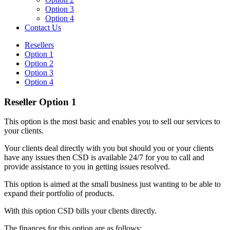
Option 3
Option 4
Contact Us
Resellers
Option 1
Option 2
Option 3
Option 4
Reseller Option 1
This option is the most basic and enables you to sell our services to
your clients.
Your clients deal directly with you but should you or your clients
have any issues then CSD is available 24/7 for you to call and
provide assistance to you in getting issues resolved.
This option is aimed at the small business just wanting to be able to
expand their portfolio of products.
With this option CSD bills your clients directly.
The finances for this option are as follows: