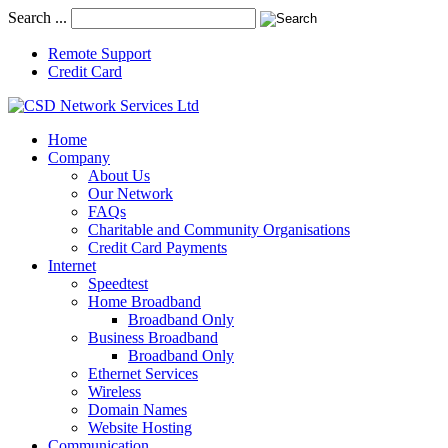
Search ...
Remote Support
Credit Card
Home
Company
About Us
Our Network
FAQs
Charitable and Community Organisations
Credit Card Payments
Internet
Speedtest
Home Broadband
Broadband Only
Business Broadband
Broadband Only
Ethernet Services
Wireless
Domain Names
Website Hosting
Communication