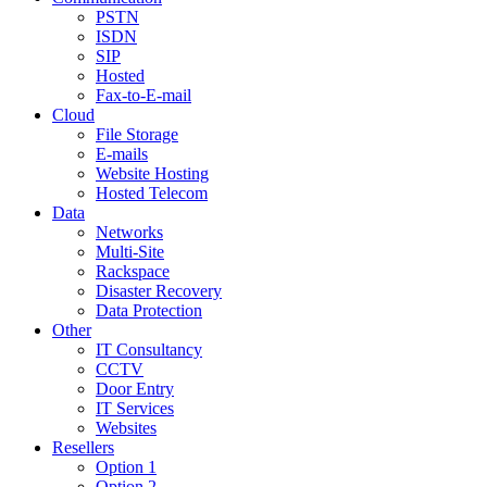
PSTN
ISDN
SIP
Hosted
Fax-to-E-mail
Cloud
File Storage
E-mails
Website Hosting
Hosted Telecom
Data
Networks
Multi-Site
Rackspace
Disaster Recovery
Data Protection
Other
IT Consultancy
CCTV
Door Entry
IT Services
Websites
Resellers
Option 1
Option 2