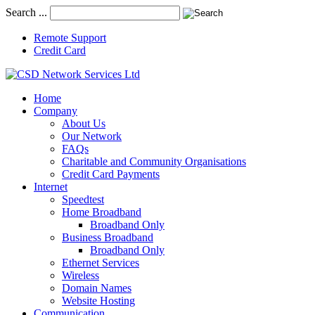
Search ...
Remote Support
Credit Card
Home
Company
About Us
Our Network
FAQs
Charitable and Community Organisations
Credit Card Payments
Internet
Speedtest
Home Broadband
Broadband Only
Business Broadband
Broadband Only
Ethernet Services
Wireless
Domain Names
Website Hosting
Communication