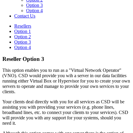
Option 3
Option 4
Contact Us
Resellers
Option 1
Option 2
Option 3
Option 4
Reseller Option 3
This option enables you to run as a "Virtual Network Operator"
(VNO). CSD would provide you wih a server in our data facilities
running either Virtual Box or Hypervisor for you to create your own
servers to operate and manage to provide your own services to your
clients.
Your clients deal directly with you for all services as CSD will be
assisting you with providing your services (e.g. phone lines,
broadband lines, etc. to connect your clients to your services). CSD
will provide you with any support for your systems, should you
need it.