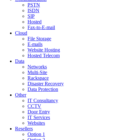
PSTN
ISDN
SIP
Hosted
Fax-to-E-mail
Cloud
File Storage
E-mails
Website Hosting
Hosted Telecom
Data
Networks
Multi-Site
Rackspace
Disaster Recovery
Data Protection
Other
IT Consultancy
CCTV
Door Entry
IT Services
Websites
Resellers
Option 1
Option 2