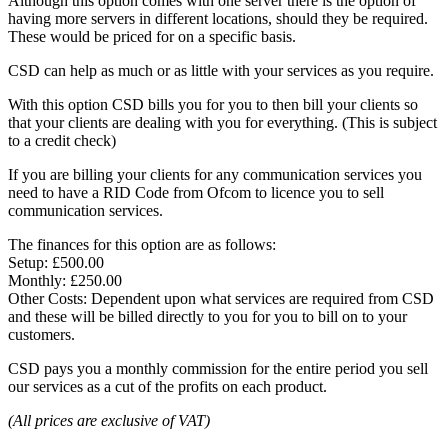
Although this option comes with one server there is the option of
having more servers in different locations, should they be required.
These would be priced for on a specific basis.
CSD can help as much or as little with your services as you require.
With this option CSD bills you for you to then bill your clients so
that your clients are dealing with you for everything. (This is subject
to a credit check)
If you are billing your clients for any communication services you
need to have a RID Code from Ofcom to licence you to sell
communication services.
The finances for this option are as follows:
Setup: £500.00
Monthly: £250.00
Other Costs: Dependent upon what services are required from CSD
and these will be billed directly to you for you to bill on to your
customers.
CSD pays you a monthly commission for the entire period you sell
our services as a cut of the profits on each product.
(All prices are exclusive of VAT)