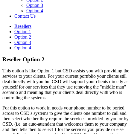
Option 3
Option 4
Contact Us
Resellers
Option 1
Option 2
Option 3
Option 4
Reseller Option 2
This option is like Option 1 but CSD assists you with providing the
services to your clients. For your current portfolio your clients still
deal directly with you but CSD will support your clients directly as
yourself for our services that they use removing the "middle man"
scenario and meaning that your clients deal directly with who is
controlling the systems.
For this option to work in needs your phone number to be ported
across to CSD's systems to give the clients one number to call and
then select whether they require the services provided by you or by
CSD. (i.e. an auto-attendant that welcomes them to your company
and then tells then to select 1 for the services you provide or else