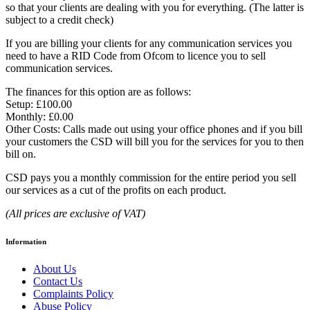
so that your clients are dealing with you for everything. (The latter is
subject to a credit check)
If you are billing your clients for any communication services you
need to have a RID Code from Ofcom to licence you to sell
communication services.
The finances for this option are as follows:
Setup: £100.00
Monthly: £0.00
Other Costs: Calls made out using your office phones and if you bill
your customers the CSD will bill you for the services for you to then
bill on.
CSD pays you a monthly commission for the entire period you sell
our services as a cut of the profits on each product.
(All prices are exclusive of VAT)
Information
About Us
Contact Us
Complaints Policy
Abuse Policy