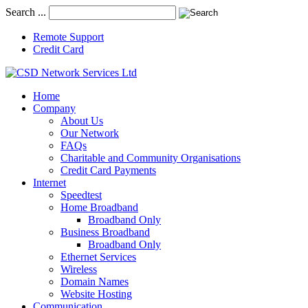
Search ...
Remote Support
Credit Card
Home
Company
About Us
Our Network
FAQs
Charitable and Community Organisations
Credit Card Payments
Internet
Speedtest
Home Broadband
Broadband Only
Business Broadband
Broadband Only
Ethernet Services
Wireless
Domain Names
Website Hosting
Communication