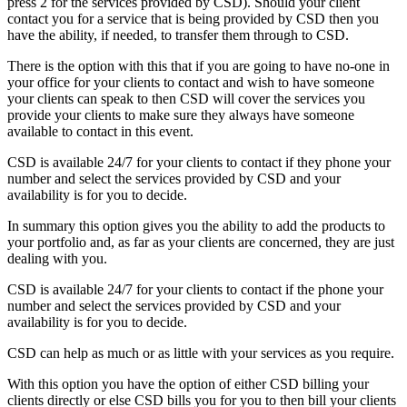
press 2 for the services provided by CSD). Should your client
contact you for a service that is being provided by CSD then you
have the ability, if needed, to transfer them through to CSD.
There is the option with this that if you are going to have no-one in
your office for your clients to contact and wish to have someone
your clients can speak to then CSD will cover the services you
provide your clients to make sure they always have someone
available to contact in this event.
CSD is available 24/7 for your clients to contact if they phone your
number and select the services provided by CSD and your
availability is for you to decide.
In summary this option gives you the ability to add the products to
your portfolio and, as far as your clients are concerned, they are just
dealing with you.
CSD is available 24/7 for your clients to contact if the phone your
number and select the services provided by CSD and your
availability is for you to decide.
CSD can help as much or as little with your services as you require.
With this option you have the option of either CSD billing your
clients directly or else CSD bills you for you to then bill your clients