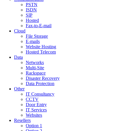
PSTN
ISDN
SIP
Hosted
Fax-to-E-mail
Cloud
File Storage
E-mails
Website Hosting
Hosted Telecom
Data
Networks
Multi-Site
Rackspace
Disaster Recovery
Data Protection
Other
IT Consultancy
CCTV
Door Entry
IT Services
Websites
Resellers
Option 1
Option 2