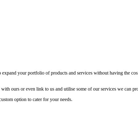
expand your portfolio of products and services without having the cost 
 with ours or even link to us and utilise some of our services we can pr
ustom option to cater for your needs.