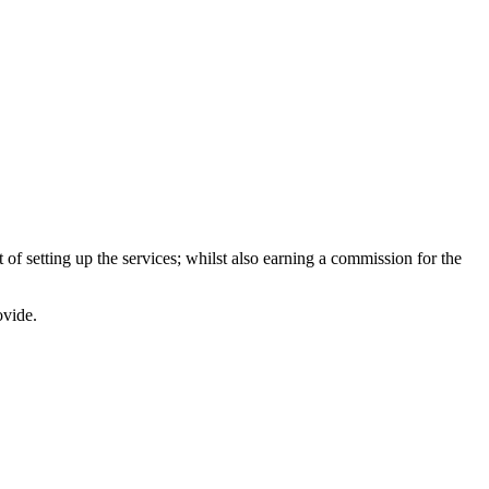
of setting up the services; whilst also earning a commission for the
ovide.