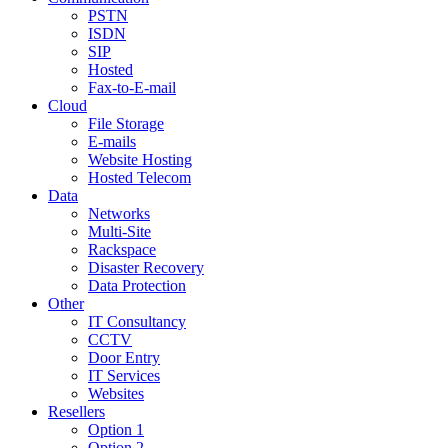
PSTN
ISDN
SIP
Hosted
Fax-to-E-mail
Cloud
File Storage
E-mails
Website Hosting
Hosted Telecom
Data
Networks
Multi-Site
Rackspace
Disaster Recovery
Data Protection
Other
IT Consultancy
CCTV
Door Entry
IT Services
Websites
Resellers
Option 1
Option 2