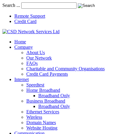
Search ...
Remote Support
Credit Card
Home
Company
About Us
Our Network
FAQs
Charitable and Community Organisations
Credit Card Payments
Internet
Speedtest
Home Broadband
Broadband Only
Business Broadband
Broadband Only
Ethernet Services
Wireless
Domain Names
Website Hosting
Communication