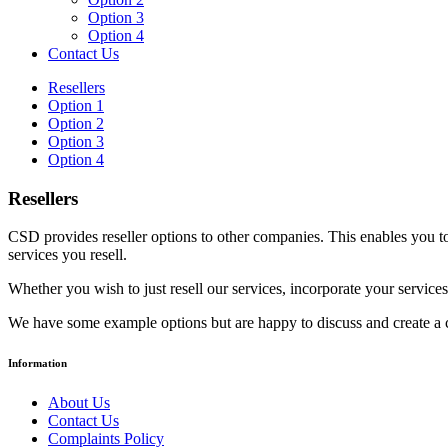
Option 3
Option 4
Contact Us
Resellers
Option 1
Option 2
Option 3
Option 4
Resellers
CSD provides reseller options to other companies. This enables you to 
services you resell.
Whether you wish to just resell our services, incorporate your services
We have some example options but are happy to discuss and create a c
Information
About Us
Contact Us
Complaints Policy