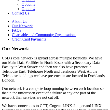
Option 3
Option 4
Contact Us
About Us
Our Network
FAQs
Charitable and Community Organisations
Credit Card Payments
Our Network
CSD's core network is spread across multiple locations. We have
our Main Data Facilities in North Essex with a Secondary Data
Facility in West Sussex and then we also have presence in
Telehouse East, Telehouse North and Telehouse West. All the
Telehouse buildings we have presence in are located in Docklands,
London.
Our network is a complete loop running between each location so
that in the unforeseen event of a failure at any one part of the
network then services are not cut off.
We have connections to GTT, Cogent, LINX Juniper and LINX