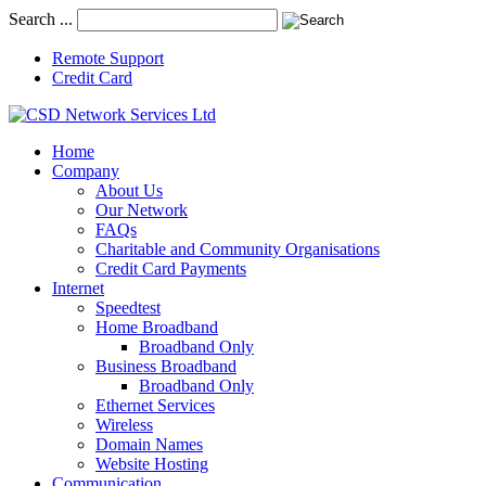
Search ...
Remote Support
Credit Card
Home
Company
About Us
Our Network
FAQs
Charitable and Community Organisations
Credit Card Payments
Internet
Speedtest
Home Broadband
Broadband Only
Business Broadband
Broadband Only
Ethernet Services
Wireless
Domain Names
Website Hosting
Communication