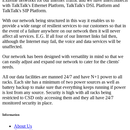
Extreme networks for our Internet Traffic and we have Interconnects
with TalkTalk's Ethernet Platform, TalkTalk's DSL Platform and
TalkTalk's SIP Platform.
With our network being structured in this way it enables us to
provide a wide range of resilient services to our customers so that in
the event of a failure anywhere on our network then it will never
affect all services. E.G. If all four of our Internet links fail then,
although the Internet may fail, the voice and data services will be
unaffected.
Our network has been designed with versatility in mind so that we
can easily adjust and expand our network to cater for the clients'
needs.
All our data facilities are manned 24/7 and have N+1 power to all
racks. Each site has a minimum of two power sources as well as
battery backup to make sure that everything keeps running if power
is lost from any source. Security is high with all racks being
restricted to CSD only accessing them and they all have 24/7
monitored security in place.
Information
About Us