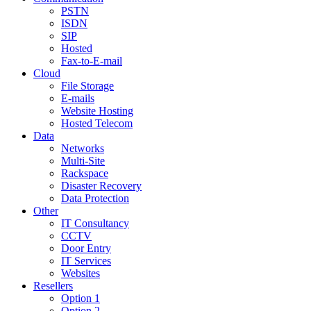
PSTN
ISDN
SIP
Hosted
Fax-to-E-mail
Cloud
File Storage
E-mails
Website Hosting
Hosted Telecom
Data
Networks
Multi-Site
Rackspace
Disaster Recovery
Data Protection
Other
IT Consultancy
CCTV
Door Entry
IT Services
Websites
Resellers
Option 1
Option 2