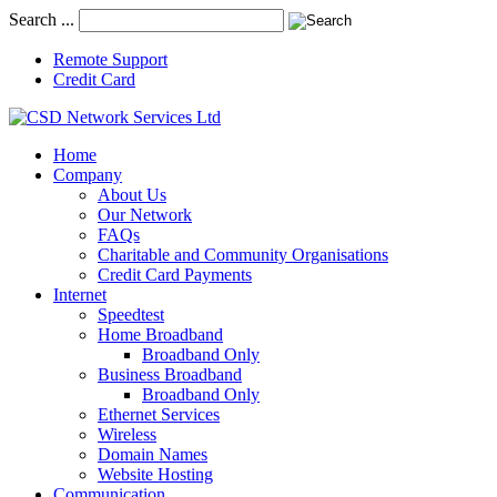
Search ...
Remote Support
Credit Card
Home
Company
About Us
Our Network
FAQs
Charitable and Community Organisations
Credit Card Payments
Internet
Speedtest
Home Broadband
Broadband Only
Business Broadband
Broadband Only
Ethernet Services
Wireless
Domain Names
Website Hosting
Communication