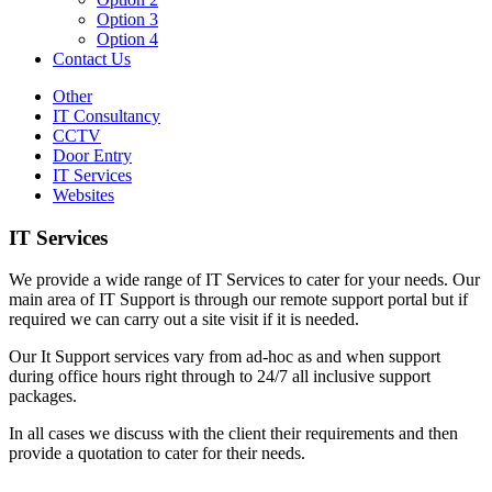
Option 3
Option 4
Contact Us
Other
IT Consultancy
CCTV
Door Entry
IT Services
Websites
IT Services
We provide a wide range of IT Services to cater for your needs. Our
main area of IT Support is through our remote support portal but if
required we can carry out a site visit if it is needed.
Our It Support services vary from ad-hoc as and when support
during office hours right through to 24/7 all inclusive support
packages.
In all cases we discuss with the client their requirements and then
provide a quotation to cater for their needs.