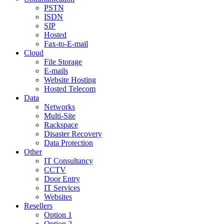
PSTN
ISDN
SIP
Hosted
Fax-to-E-mail
Cloud
File Storage
E-mails
Website Hosting
Hosted Telecom
Data
Networks
Multi-Site
Rackspace
Disaster Recovery
Data Protection
Other
IT Consultancy
CCTV
Door Entry
IT Services
Websites
Resellers
Option 1
Option 2