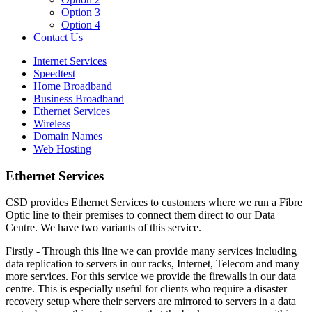
Option 3
Option 4
Contact Us
Internet Services
Speedtest
Home Broadband
Business Broadband
Ethernet Services
Wireless
Domain Names
Web Hosting
Ethernet Services
CSD provides Ethernet Services to customers where we run a Fibre
Optic line to their premises to connect them direct to our Data
Centre. We have two variants of this service.
Firstly - Through this line we can provide many services including
data replication to servers in our racks, Internet, Telecom and many
more services. For this service we provide the firewalls in our data
centre. This is especially useful for clients who require a disaster
recovery setup where their servers are mirrored to servers in a data