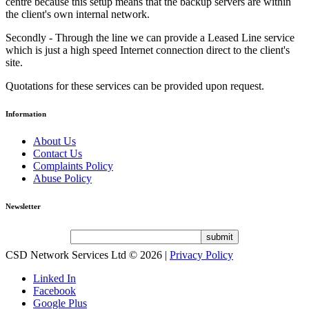
centre because this setup means that the backup servers are within
the client's own internal network.
Secondly - Through the line we can provide a Leased Line service
which is just a high speed Internet connection direct to the client's
site.
Quotations for these services can be provided upon request.
Information
About Us
Contact Us
Complaints Policy
Abuse Policy
Newsletter
CSD Network Services Ltd
© 2026 |
Privacy Policy
Linked In
Facebook
Google Plus