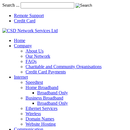
Search ...
Remote Support
Credit Card
Home
Company
About Us
Our Network
FAQs
Charitable and Community Organisations
Credit Card Payments
Internet
Speedtest
Home Broadband
Broadband Only
Business Broadband
Broadband Only
Ethernet Services
Wireless
Domain Names
Website Hosting
Communication