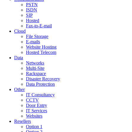
PSTN
ISDN
SIP
Hosted
Fax-to-E-mail
Cloud
File Storage
E-mails
Website Hosting
Hosted Telecom
Data
Networks
Multi-Site
Rackspace
Disaster Recovery
Data Protection
Other
IT Consultancy
CCTV
Door Entry
IT Services
Websites
Resellers
Option 1
Option 2