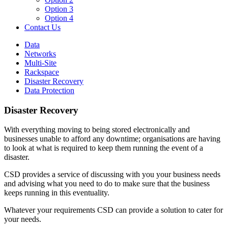
Option 3
Option 4
Contact Us
Data
Networks
Multi-Site
Rackspace
Disaster Recovery
Data Protection
Disaster Recovery
With everything moving to being stored electronically and
businesses unable to afford any downtime; organisations are having
to look at what is required to keep them running the event of a
disaster.
CSD provides a service of discussing with you your business needs
and advising what you need to do to make sure that the business
keeps running in this eventuality.
Whatever your requirements CSD can provide a solution to cater for
your needs.