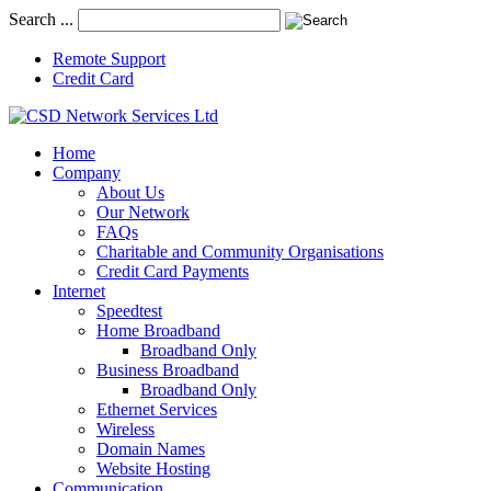
Search ...
Remote Support
Credit Card
Home
Company
About Us
Our Network
FAQs
Charitable and Community Organisations
Credit Card Payments
Internet
Speedtest
Home Broadband
Broadband Only
Business Broadband
Broadband Only
Ethernet Services
Wireless
Domain Names
Website Hosting
Communication