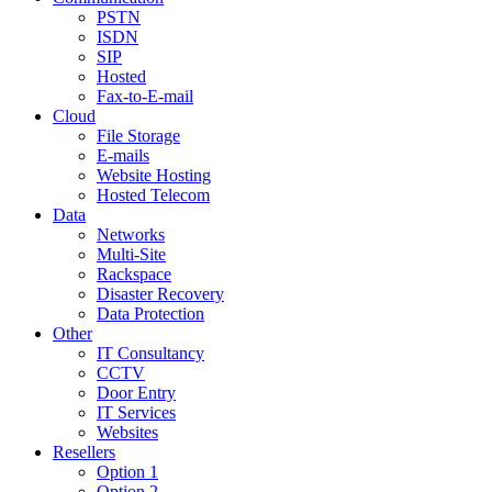
PSTN
ISDN
SIP
Hosted
Fax-to-E-mail
Cloud
File Storage
E-mails
Website Hosting
Hosted Telecom
Data
Networks
Multi-Site
Rackspace
Disaster Recovery
Data Protection
Other
IT Consultancy
CCTV
Door Entry
IT Services
Websites
Resellers
Option 1
Option 2