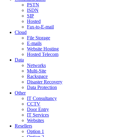
PSTN
ISDN
SIP
Hosted
Fax-to-E-mail
Cloud
File Storage
E-mails
Website Hosting
Hosted Telecom
Data
Networks
Multi-Site
Rackspace
Disaster Recovery
Data Protection
Other
IT Consultancy
CCTV
Door Entry
IT Services
Websites
Resellers
Option 1
Option 2