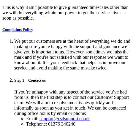
This is why it isn't possible to give guaranteed timescales other than
we will do everything within our power to get the services live as
soon as possible.
Complaints Policy
We put our customers are at the heart of everything we do and
making sure you're happy with the support and guidance we
give you is important to us. However, sometimes we miss the
mark and if you're not satisfied with our response we want to
know about it. It is your feedback that helps us improve our
service and avoid making the same mistake twice.
Step 1 – Contact us
If you’re unhappy with any aspect of the service you’ve had
from us, then the first step is to contact our Customer Support
team. We will aim to resolve most issues quickly and
informally as soon as you get in touch. We can be contacted
during office hours by email or phone:
Email:
support@csdsupport.co.uk
Telephone: 01376 340240