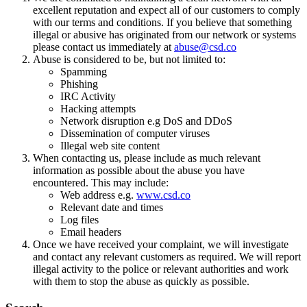
excellent reputation and expect all of our customers to comply
with our terms and conditions. If you believe that something
illegal or abusive has originated from our network or systems
please contact us immediately at
abuse@csd.co
Abuse is considered to be, but not limited to:
Spamming
Phishing
IRC Activity
Hacking attempts
Network disruption e.g DoS and DDoS
Dissemination of computer viruses
Illegal web site content
When contacting us, please include as much relevant
information as possible about the abuse you have
encountered. This may include:
Web address e.g.
www.csd.co
Relevant date and times
Log files
Email headers
Once we have received your complaint, we will investigate
and contact any relevant customers as required. We will report
illegal activity to the police or relevant authorities and work
with them to stop the abuse as quickly as possible.