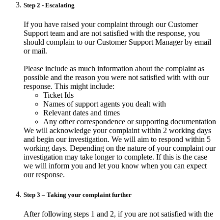
Step 2 - Escalating
If you have raised your complaint through our Customer
Support team and are not satisfied with the response, you
should complain to our Customer Support Manager by email
or mail.
Please include as much information about the complaint as
possible and the reason you were not satisfied with with our
response. This might include:
Ticket Ids
Names of support agents you dealt with
Relevant dates and times
Any other correspondence or supporting documentation
We will acknowledge your complaint within 2 working days
and begin our investigation. We will aim to respond within 5
working days. Depending on the nature of your complaint our
investigation may take longer to complete. If this is the case
we will inform you and let you know when you can expect
our response.
Step 3 – Taking your complaint further
After following steps 1 and 2, if you are not satisfied with the