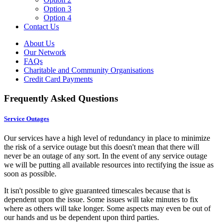
Option 3
Option 4
Contact Us
About Us
Our Network
FAQs
Charitable and Community Organisations
Credit Card Payments
Frequently Asked Questions
Service Outages
Our services have a high level of redundancy in place to minimize
the risk of a service outage but this doesn't mean that there will
never be an outage of any sort. In the event of any service outage
we will be putting all available resources into rectifying the issue as
soon as possible.
It isn't possible to give guaranteed timescales because that is
dependent upon the issue. Some issues will take minutes to fix
where as others will take longer. Some aspects may even be out of
our hands and us be dependent upon third parties.