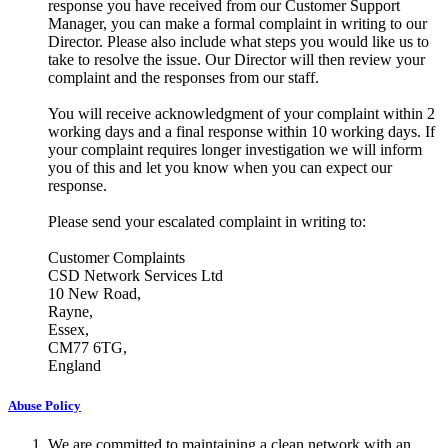
response you have received from our Customer Support
Manager, you can make a formal complaint in writing to our
Director. Please also include what steps you would like us to
take to resolve the issue. Our Director will then review your
complaint and the responses from our staff.
You will receive acknowledgment of your complaint within 2
working days and a final response within 10 working days. If
your complaint requires longer investigation we will inform
you of this and let you know when you can expect our
response.
Please send your escalated complaint in writing to:
Customer Complaints
CSD Network Services Ltd
10 New Road,
Rayne,
Essex,
CM77 6TG,
England
Abuse Policy
We are committed to maintaining a clean network with an