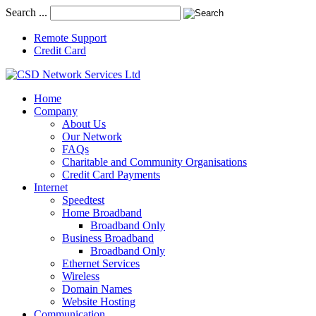
Search ...
Remote Support
Credit Card
Home
Company
About Us
Our Network
FAQs
Charitable and Community Organisations
Credit Card Payments
Internet
Speedtest
Home Broadband
Broadband Only
Business Broadband
Broadband Only
Ethernet Services
Wireless
Domain Names
Website Hosting
Communication