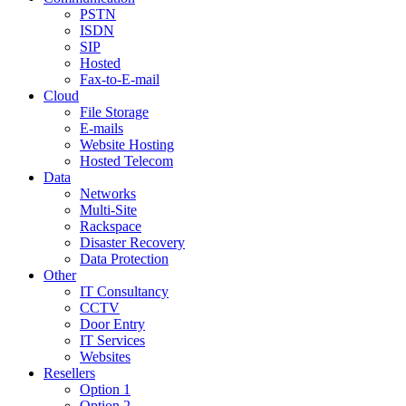
PSTN
ISDN
SIP
Hosted
Fax-to-E-mail
Cloud
File Storage
E-mails
Website Hosting
Hosted Telecom
Data
Networks
Multi-Site
Rackspace
Disaster Recovery
Data Protection
Other
IT Consultancy
CCTV
Door Entry
IT Services
Websites
Resellers
Option 1
Option 2