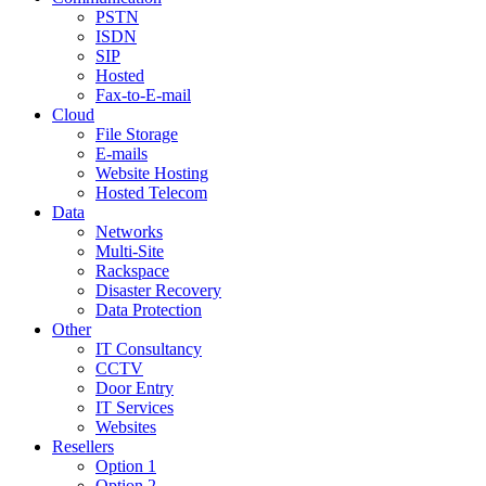
PSTN
ISDN
SIP
Hosted
Fax-to-E-mail
Cloud
File Storage
E-mails
Website Hosting
Hosted Telecom
Data
Networks
Multi-Site
Rackspace
Disaster Recovery
Data Protection
Other
IT Consultancy
CCTV
Door Entry
IT Services
Websites
Resellers
Option 1
Option 2