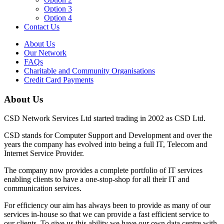
Option 3
Option 4
Contact Us
About Us
Our Network
FAQs
Charitable and Community Organisations
Credit Card Payments
About Us
CSD Network Services Ltd started trading in 2002 as CSD Ltd.
CSD stands for Computer Support and Development and over the
years the company has evolved into being a full IT, Telecom and
Internet Service Provider.
The company now provides a complete portfolio of IT services
enabling clients to have a one-stop-shop for all their IT and
communication services.
For efficiency our aim has always been to provide as many of our
services in-house so that we can provide a fast efficient service to
our clients. To give us this ability we have our own data centre with