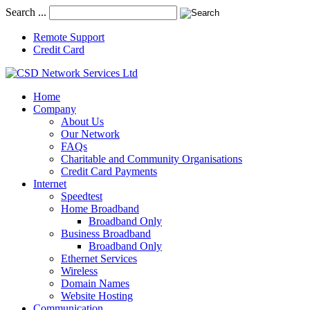
Search ...
Remote Support
Credit Card
Home
Company
About Us
Our Network
FAQs
Charitable and Community Organisations
Credit Card Payments
Internet
Speedtest
Home Broadband
Broadband Only
Business Broadband
Broadband Only
Ethernet Services
Wireless
Domain Names
Website Hosting
Communication