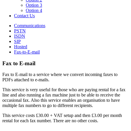
Option 3
Option 4
Contact Us
Communications
PSTN
ISDN
SIP
Hosted
Fax-to-E-mail
Fax to E-mail
Fax to E-mail to a service where we convert incoming faxes to
PDFs attached to e-mails.
This service is very useful for those who are paying rental for a fax
line and also running a fax machine just to be able to receive the
occasional fax. Also this service enables an organisation to have
multiple fax numbers to go to different recipients.
This service costs £30.00 + VAT setup and then £3.00 per month
rental for each fax number. There are no other costs.