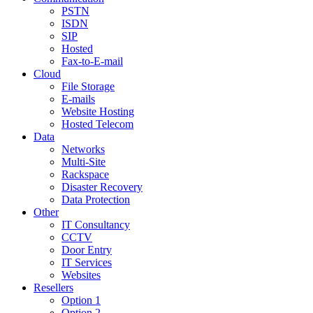
PSTN
ISDN
SIP
Hosted
Fax-to-E-mail
Cloud
File Storage
E-mails
Website Hosting
Hosted Telecom
Data
Networks
Multi-Site
Rackspace
Disaster Recovery
Data Protection
Other
IT Consultancy
CCTV
Door Entry
IT Services
Websites
Resellers
Option 1
Option 2