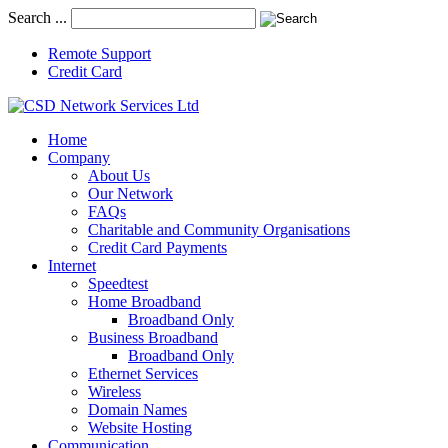
Search ...
Remote Support
Credit Card
Home
Company
About Us
Our Network
FAQs
Charitable and Community Organisations
Credit Card Payments
Internet
Speedtest
Home Broadband
Broadband Only
Business Broadband
Broadband Only
Ethernet Services
Wireless
Domain Names
Website Hosting
Communication