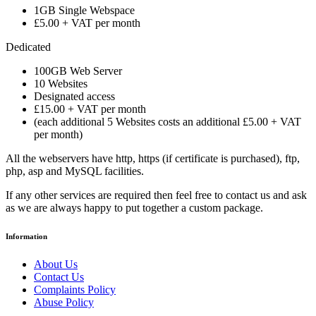
1GB Single Webspace
£5.00 + VAT per month
Dedicated
100GB Web Server
10 Websites
Designated access
£15.00 + VAT per month
(each additional 5 Websites costs an additional £5.00 + VAT
per month)
All the webservers have http, https (if certificate is purchased), ftp,
php, asp and MySQL facilities.
If any other services are required then feel free to contact us and ask
as we are always happy to put together a custom package.
Information
About Us
Contact Us
Complaints Policy
Abuse Policy