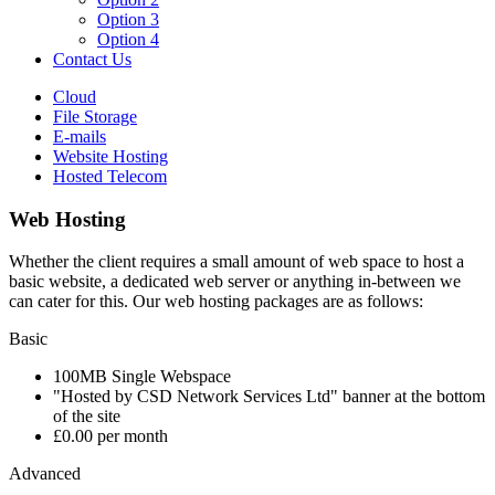
Option 3
Option 4
Contact Us
Cloud
File Storage
E-mails
Website Hosting
Hosted Telecom
Web Hosting
Whether the client requires a small amount of web space to host a
basic website, a dedicated web server or anything in-between we
can cater for this. Our web hosting packages are as follows:
Basic
100MB Single Webspace
"Hosted by CSD Network Services Ltd" banner at the bottom
of the site
£0.00 per month
Advanced