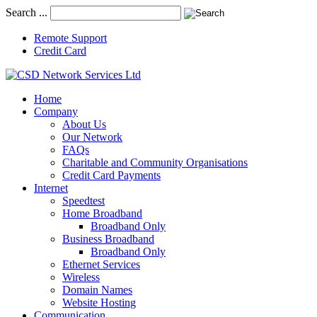
Search ...
Remote Support
Credit Card
Home
Company
About Us
Our Network
FAQs
Charitable and Community Organisations
Credit Card Payments
Internet
Speedtest
Home Broadband
Broadband Only
Business Broadband
Broadband Only
Ethernet Services
Wireless
Domain Names
Website Hosting
Communication