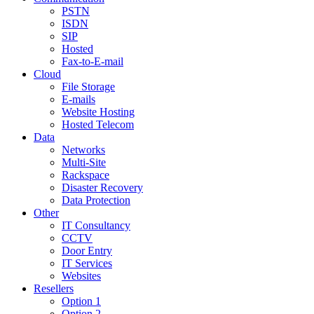
PSTN
ISDN
SIP
Hosted
Fax-to-E-mail
Cloud
File Storage
E-mails
Website Hosting
Hosted Telecom
Data
Networks
Multi-Site
Rackspace
Disaster Recovery
Data Protection
Other
IT Consultancy
CCTV
Door Entry
IT Services
Websites
Resellers
Option 1
Option 2