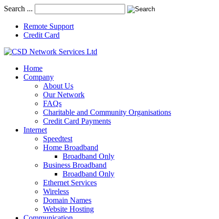
Search ...
Remote Support
Credit Card
Home
Company
About Us
Our Network
FAQs
Charitable and Community Organisations
Credit Card Payments
Internet
Speedtest
Home Broadband
Broadband Only
Business Broadband
Broadband Only
Ethernet Services
Wireless
Domain Names
Website Hosting
Communication