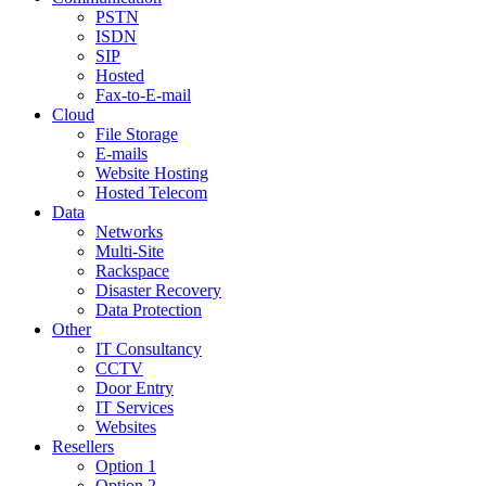
PSTN
ISDN
SIP
Hosted
Fax-to-E-mail
Cloud
File Storage
E-mails
Website Hosting
Hosted Telecom
Data
Networks
Multi-Site
Rackspace
Disaster Recovery
Data Protection
Other
IT Consultancy
CCTV
Door Entry
IT Services
Websites
Resellers
Option 1
Option 2