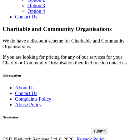
Option 3
Option 4
Contact Us
Charitable and Community Organisations
We do have a discount scheme for Charitable and Community
Organisations.
If you are looking for pricing for any of our services for your
Charity or Community Organisation then feel free to contact us.
Information
About Us
Contact Us
Complaints Policy
Abuse Policy
Newsletter
CSD Network Services Ltd
© 2026 |
Privacy Policy