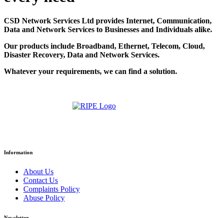
CSD Network Services Ltd provides Internet, Communication,
Data and Network Services to Businesses and Individuals alike.
Our products include Broadband, Ethernet, Telecom, Cloud,
Disaster Recovery, Data and Network Services.
Whatever your requirements, we can find a solution.
Information
About Us
Contact Us
Complaints Policy
Abuse Policy
Newsletter