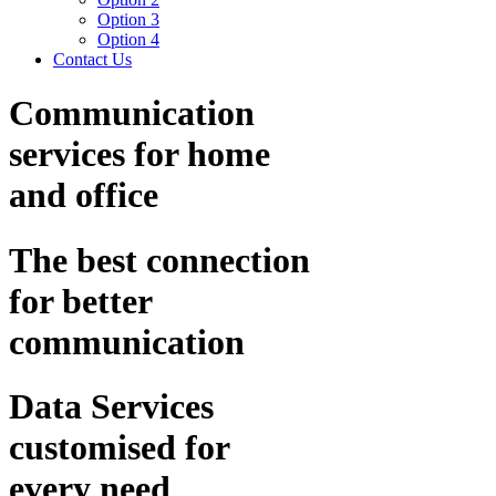
Option 3
Option 4
Contact Us
Communication
services for home
and office
The best connection
for better
communication
Data Services
customised for
every need