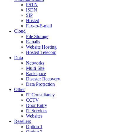
PSTN
ISDN
SIP
Hosted
Fax-to-E-mail
Cloud
File Storage
E-mails
Website Hosting
Hosted Telecom
Data
Networks
Multi-Site
Rackspace
Disaster Recovery
Data Protection
Other
IT Consultancy
CCTV
Door Entry
IT Services
Websites
Resellers
Option 1
Option 2