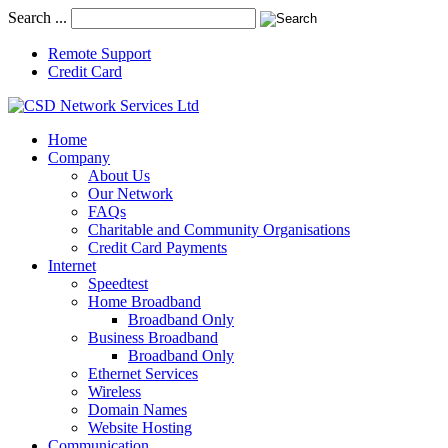
Search ...
Remote Support
Credit Card
Home
Company
About Us
Our Network
FAQs
Charitable and Community Organisations
Credit Card Payments
Internet
Speedtest
Home Broadband
Broadband Only
Business Broadband
Broadband Only
Ethernet Services
Wireless
Domain Names
Website Hosting
Communication